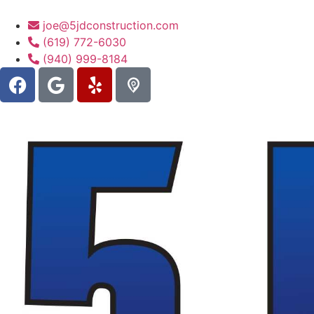
joe@5jdconstruction.com
(619) 772-6030
(940) 999-8184