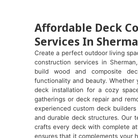
Affordable Deck C
Services In Sherma
Create a perfect outdoor living sp
construction services in Sherman
build
wood and composite dec
functionality and beauty. Whether
deck installation for a cozy spac
gatherings or deck repair and remo
experienced custom deck builders e
and durable deck structures. Our t
crafts every deck with complete at
ensures that it complements your h