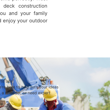
 deck construction
you and your family
d enjoy your outdoor
to Life
’re here to help turn your ideas
d, a remodel, or need expert
t.