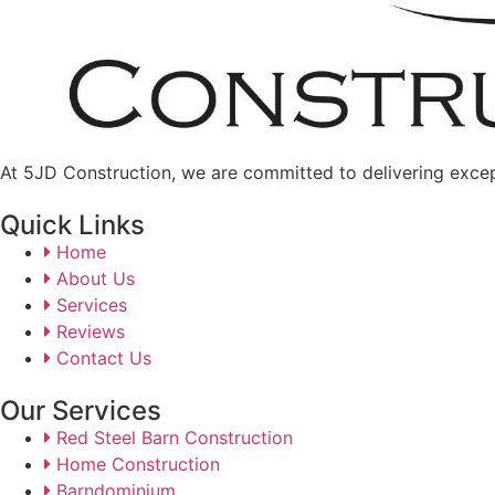
At 5JD Construction, we are committed to delivering excepti
Quick Links
Home
About Us
Services
Reviews
Contact Us
Our Services
Red Steel Barn Construction
Home Construction
Barndominium