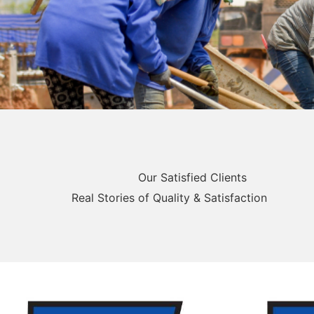
Our Satisfied Clients
Real Stories of Quality & Satisfaction