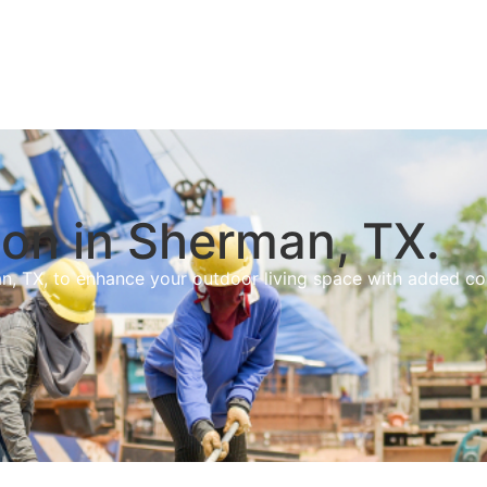
on in Sherman, TX.
n, TX, to enhance your outdoor living space with added c