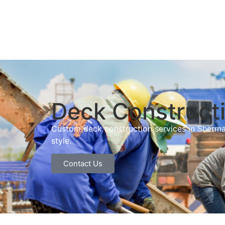
Deck Constructi
Custom deck construction services in Sherma
style.
Contact Us