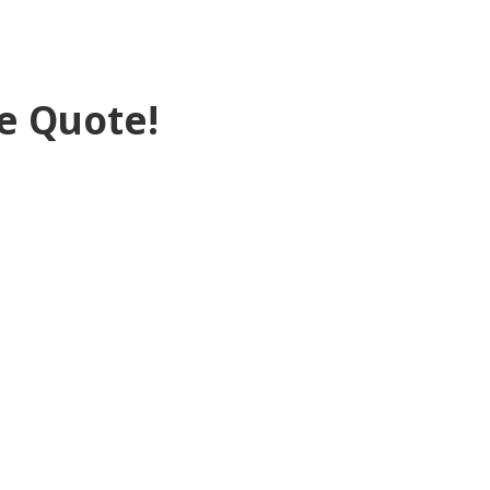
e Quote!