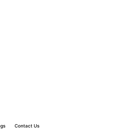
ogs
Contact Us