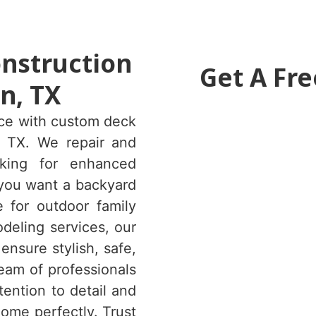
onstruction
Get A Fre
n, TX
ace with custom deck
, TX. We repair and
king for enhanced
 you want a backyard
e for outdoor family
deling services, our
nsure stylish, safe,
eam of professionals
tention to detail and
ome perfectly. Trust