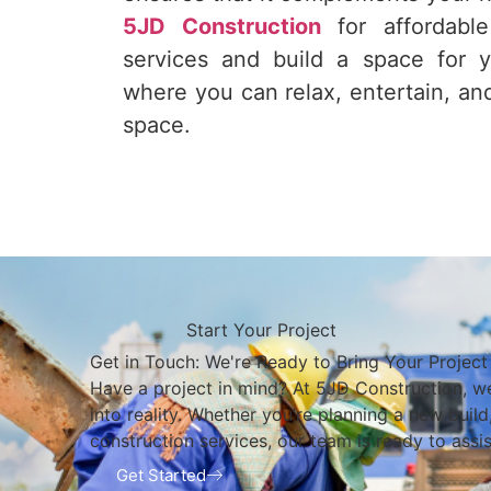
5JD Construction
for affordable
services and build a space for 
where you can relax, entertain, an
space.
Start Your Project
Get in Touch: We're Ready to Bring Your Project 
Have a project in mind? At 5JD Construction, we
into reality. Whether you’re planning a new buil
construction services, our team is ready to assis
Get Started