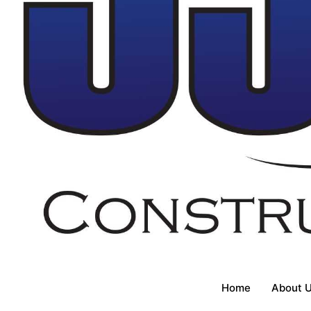
Home
About 