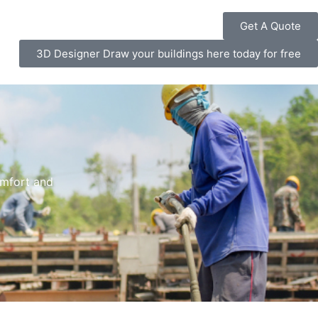
Get A Quote
3D Designer Draw your buildings here today for free
omfort and