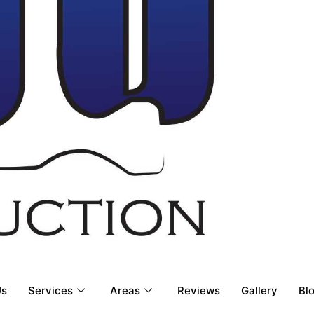
Us
Services
Areas
Reviews
Gallery
Bl