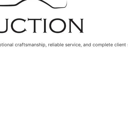
onal craftsmanship, reliable service, and complete client s